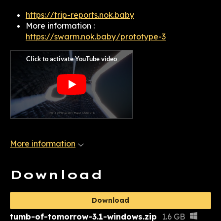
https://trip-reports.nok.baby
More information :
https://swarm.nok.baby/prototype-3
More information
Download
Download
tumb-of-tomorrow-3.1-windows.zip
1.6 GB