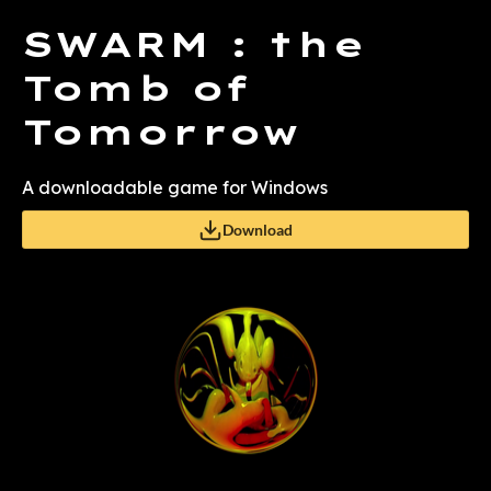
SWARM : the
Tomb of
Tomorrow
A downloadable game for Windows
Download